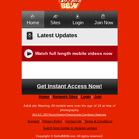
Home
Sites
Login
Join Now
Latest Updates
Watch full length mobile videos now
Get Instant Access Now!
Home
Network Sites
Login
Join
Adult site Warning: All models were over the age of 18 at time of
photography.
18 U.S.C. 2257 Record-Keeping Requirements Compliance Statement.
Support
Privacy Policy
Contact Us
Terms & Conditions
Switch from mobile to desktop version
Copyright ©
SinfulBBW.com. All rights reserved.