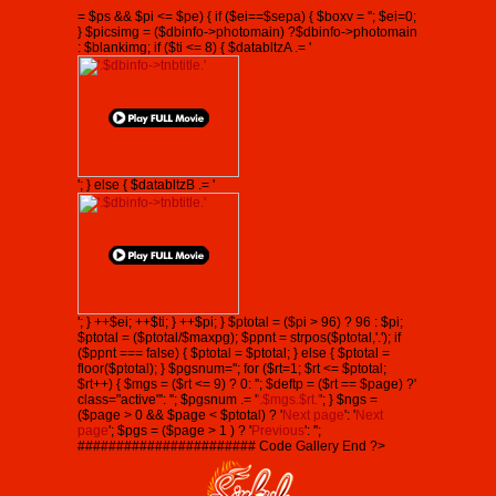
= $ps && $pi <= $pe) { if ($ei==$sepa) { $boxv = ''; $ei=0;
} $picsimg = ($dbinfo->photomain) ?$dbinfo->photomain
: $blankimg; if ($ti <= 8) { $databltzA .= '
'; } else { $databltzB .= '
'; } ++$ei; ++$ti; } ++$pi; } $ptotal = ($pi > 96) ? 96 : $pi;
$ptotal = ($ptotal/$maxpg); $ppnt = strpos($ptotal,'.'); if
($ppnt === false) { $ptotal = $ptotal; } else { $ptotal =
floor($ptotal); } $pgsnum=''; for ($rt=1; $rt <= $ptotal;
$rt++) { $mgs = ($rt <= 9) ? 0: ''; $deftp = ($rt == $page) ?'
class="active"': ''; $pgsnum .= '
'.$mgs.$rt.'
'; } $ngs =
($page > 0 && $page < $ptotal) ? '
Next page
': '
Next
page
'; $pgs = ($page > 1 ) ? '
Previous
': '';
####################### Code Gallery End ?>